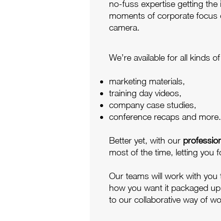
no-fuss expertise getting the
moments of corporate focus
camera.
We’re available for all kinds 
marketing materials,
training day videos,
company case studies,
conference recaps and more.
Better yet, with our
professio
most of the time, letting you f
Our teams will work with you
how you want it packaged up fo
to our collaborative way of wo