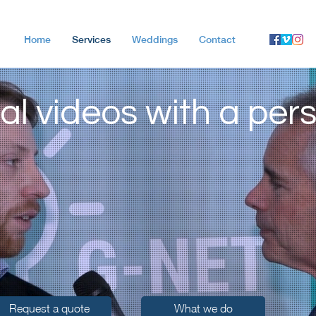
Home
Services
Weddings
Contact
al videos with a per
Request a quote
What we do