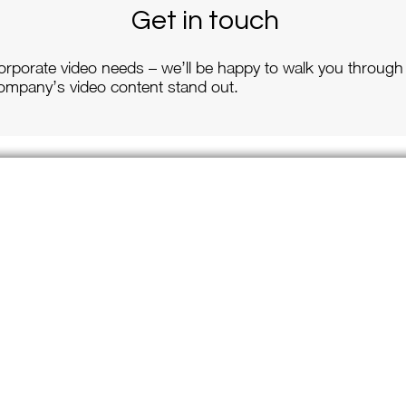
Get in touch
orporate video needs – we’ll be happy to walk you through
mpany’s video content stand out.
Site Links
ervices
Weddings
Contact Us
porate Videography
e Events
cial Occasions
utante Balls
ool & Dance Performances