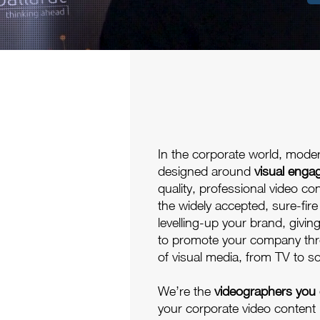
In the corporate world, mode
designed around
visual eng
quality, professional video co
the widely accepted, sure-fire
levelling-up your brand, givin
to promote your company thr
of visual media, from TV to so
We’re the
videographers you 
your corporate video content