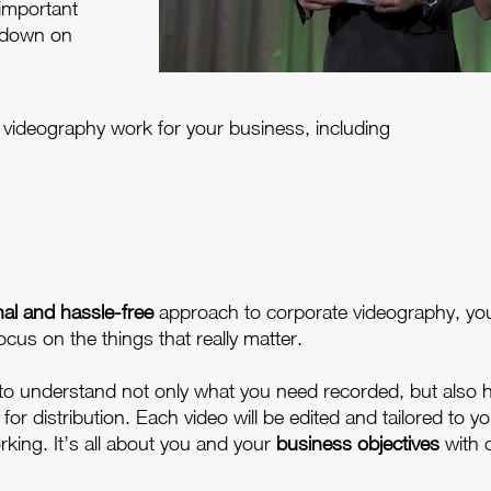
 important
 down on
of videography work for your business, including
nal and hassle-free
approach to corporate videography, yo
ocus on the things that really matter.
 to understand not only what you need recorded, but also 
r distribution. Each video will be edited and tailored to yo
rking. It’s all about you and your
business objectives
with 