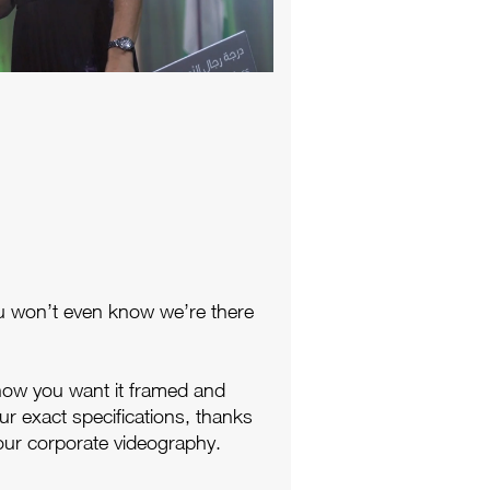
u won’t even know we’re there
how you want it framed and
ur exact specifications, thanks
our corporate videography.