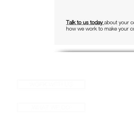
Talk to us today
about your c
how we work to make your co
S
WORK WITH US
Cor
Liv
WHAT WE DO
Spe
Deb
Sch