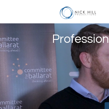
Profession