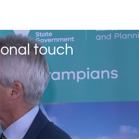
sonal touch