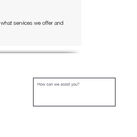
 what services we offer and
Send us a quick message
Send