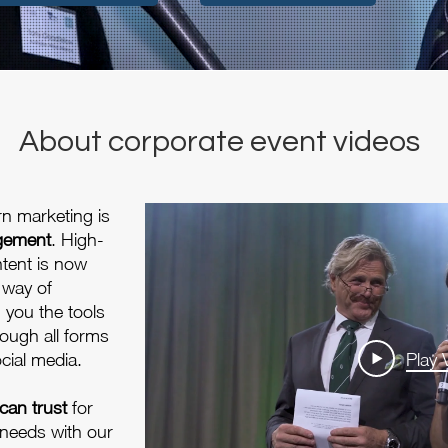
About corporate event videos
rn marketing is
agement
. High-
ntent is now
 way of
g you the tools
ough all forms
cial media.
Play 
can trust
for
 needs with our