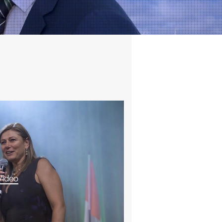
Video