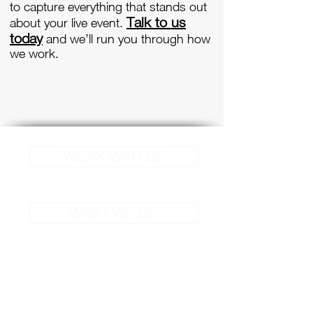
to capture everything that stands out
Talk to us
about your live event.
today
and we’ll run you through how
we work.
WORK WITH US
WHAT WE DO
Site Links
Services