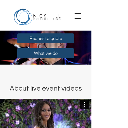
Request a quote
What we do
About live event videos