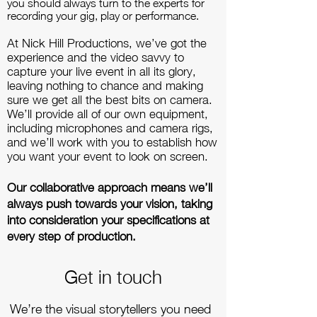
you should always turn to the experts for
recording your gig, play or performance.
At Nick Hill Productions, we’ve got the
experience and the video savvy to
capture your live event in all its glory,
leaving nothing to chance and making
sure we get all the best bits on camera.
We’ll provide all of our own equipment,
including microphones and camera rigs,
and we’ll work with you to establish how
you want your event to look on screen.
Our collaborative approach means we’ll
always push towards your vision, taking
into consideration your specifications at
every step of production.
Get in touch
We’re the visual storytellers you need