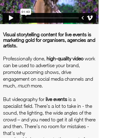
Visual storytelling content for live events is
marketing gold for organisers, agencies and
artists.
Professionally done,
high-quality video
work
can be used to advertise your brand,
promote upcoming shows, drive
engagement on social media channels and
much,
much
more.
But videography for
live events
is a
specialist field. There’s a lot to take in - the
sound, the lighting, the wide angles of the
crowd – and you need to get it all right there
and then. There’s no room for mistakes -
that’s why